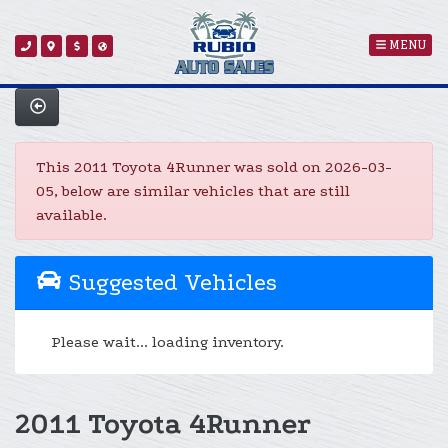
MENU
This 2011 Toyota 4Runner was sold on 2026-03-
05, below are similar vehicles that are still
available.
Suggested Vehicles
Please wait... loading inventory.
2011 Toyota 4Runner