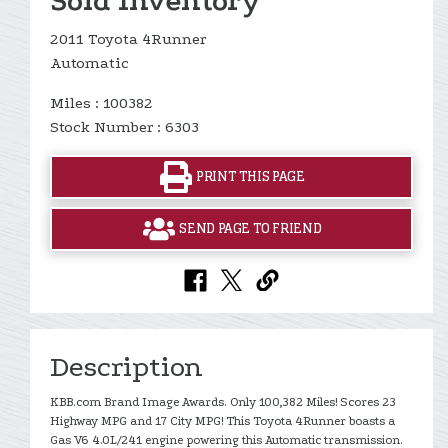
Sold Inventory
2011 Toyota 4Runner
Automatic
Miles : 100382
Stock Number : 6303
PRINT THIS PAGE
SEND PAGE TO FRIEND
Description
KBB.com Brand Image Awards. Only 100,382 Miles! Scores 23
Highway MPG and 17 City MPG! This Toyota 4Runner boasts a
Gas V6 4.0L/241 engine powering this Automatic transmission.