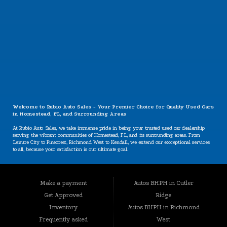
CONTACT US
Welcome to Rubio Auto Sales - Your Premier Choice for Quality Used Cars
in Homestead, FL, and Surrounding Areas
At Rubio Auto Sales, we take immense pride in being your trusted used car dealership
serving the vibrant communities of Homestead, FL, and its surrounding areas. From
Leisure City to Pinecrest, Richmond West to Kendall, we extend our exceptional services
to all, because your satisfaction is our ultimate goal.
Our Specializations: Catering to Your Unique Needs
Are you worried about your credit situation? At Rubio Auto Sales, we believe that
Make a payment
Autos BHPH in Cutler
everyone deserves a chance to own a reliable vehicle, regardless of their credit history.
Our specializations include:
Get Approved
Ridge
BHPH (Buy Here Pay Here): We offer a convenient in-house financing option that lets you
Inventory
Autos BHPH in Richmond
buy and pay for your vehicle all in one place. Your credit history won't hold you back
Frequently asked
West
from getting the car you need.