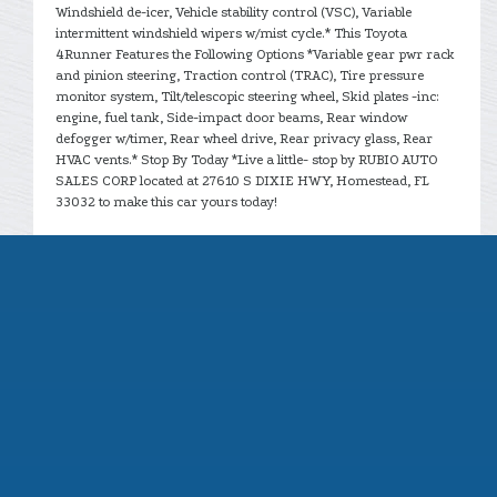
Windshield de-icer, Vehicle stability control (VSC), Variable
intermittent windshield wipers w/mist cycle.* This Toyota
4Runner Features the Following Options *Variable gear pwr rack
and pinion steering, Traction control (TRAC), Tire pressure
monitor system, Tilt/telescopic steering wheel, Skid plates -inc:
engine, fuel tank, Side-impact door beams, Rear window
defogger w/timer, Rear wheel drive, Rear privacy glass, Rear
HVAC vents.* Stop By Today *Live a little- stop by RUBIO AUTO
SALES CORP located at 27610 S DIXIE HWY, Homestead, FL
33032 to make this car yours today!