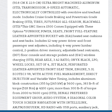
(50.8 CM X 22.9 CM) ULTRA BRIGHT MACHINED ALUMINUM
(STD), TRANSMISSION, 8-SPEED AUTOMATIC,
ELECTRONICALLY CONTROLLED with overdrive and tow/haul
mode. Includes Cruise Grade Braking and Powertrain Grade
Braking (STD), TIRES, P275/55R20 ALL-SEASON, BLACKWALL
(STD).*This GMC Sierra 1500 Comes Equipped with These
Options *SUNROOF, POWER, SEATS, FRONT FULL-FEATURE
LEATHER-APPOINTED BUCKET with (KA1) heated seat cushions
and seat backs. Includes 12-way power driver and front
passenger seat adjusters, including 4-way power lumbar
control, 2-position driver memory, adjustable head restraints,
(D07) floor console and storage pockets and (K4C) wireless
charging (STD), REAR AXLE, 3.42 RATIO, ONYX BLACK, LPO,
WHEEL LOCKS, SET OF 4, JET BLACK, PERFORATED
LEATHER-APPOINTED FRONT SEAT TRIM, ENGINE, 5.3L
ECOTEC3 V8, WITH ACTIVE FUEL MANAGEMENT, DIRECT
INJECTION and Variable Valve Timing, includes aluminum
block construction (355 hp [265 kW] @ 5600 rpm, 383 lb-ft of
torque [518 Nm] @ 4100 rpm; more than 300 lb-ft of torque
from 2000 to 5600 rpm) (STD), DENALI PREFERRED
EQUIPMENT GROUP, AUDIO SYSTEM, 8 DIAGONAL COLOR
TOUCH SCREEN NAVIGATION WITH INTELLILINK,
AM/FM/SIRIUSXM, HD RADIO with USB ports, auxiliary jack,
Bluetooth streaming audio for music and most phones,