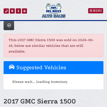
MENU
This 2017 GMC Sierra 1500 was sold on 2026-06-
16, below are similar vehicles that are still
available.
Suggested Vehicles
Please wait... loading inventory.
2017 GMC Sierra 1500