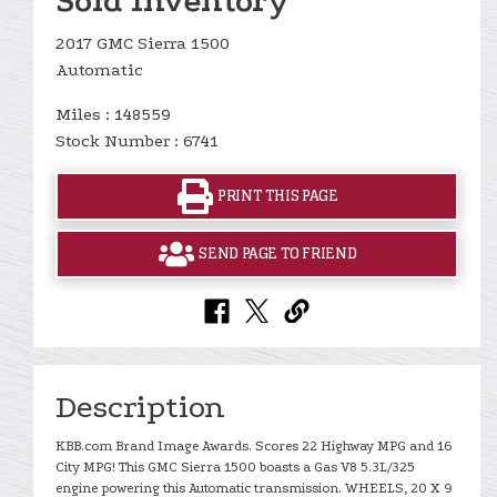
Sold Inventory
2017 GMC Sierra 1500
Automatic
Miles : 148559
Stock Number : 6741
PRINT THIS PAGE
SEND PAGE TO FRIEND
Description
KBB.com Brand Image Awards. Scores 22 Highway MPG and 16
City MPG! This GMC Sierra 1500 boasts a Gas V8 5.3L/325
engine powering this Automatic transmission. WHEELS, 20 X 9