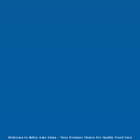
SAT:
9:30AM - 6:00PM
SUN:
CLOSED
Questions?
CONTACT US
Welcome to Rubio Auto Sales - Your Premier Choice for Quality Used Cars