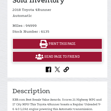
Sold Inventory
2018 Toyota 4Runner
Automatic
Miles : 94999
Stock Number : 6135
PRINT THIS PAGE
SEND PAGE TO FRIEND
Description
KBB.com Best Resale Value Awards. Scores 21 Highway MPG and
17 City MPG! This Toyota 4Runner boasts a Regular Unleaded V-
6 4.0 L/241 engine powering this Automatic transmission.