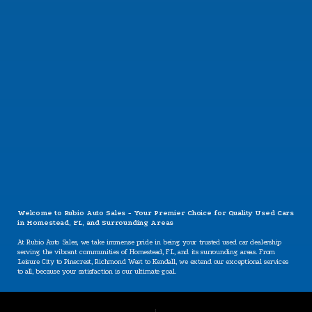
CONTACT US
Welcome to Rubio Auto Sales - Your Premier Choice for Quality Used Cars
in Homestead, FL, and Surrounding Areas
At Rubio Auto Sales, we take immense pride in being your trusted used car dealership
serving the vibrant communities of Homestead, FL, and its surrounding areas. From
Leisure City to Pinecrest, Richmond West to Kendall, we extend our exceptional services
to all, because your satisfaction is our ultimate goal.
Our Specializations: Catering to Your Unique Needs
Are you worried about your credit situation? At Rubio Auto Sales, we believe that