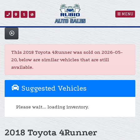
MENU
This 2018 Toyota 4Runner was sold on 2026-05-
20, below are similar vehicles that are still
available.
Suggested Vehicles
Please wait... loading inventory.
2018 Toyota 4Runner