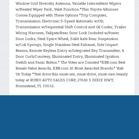
Window Grid Diversity Antenna, Variable Intermittent Wipers
w/Heated Wiper Park, Valet Function.*This Toyota 4Runner
Comes Equipped with These Options *Trip Computer,
Transmission: Electronic 5-Speed Automatic w/OD,
Transmission w/Sequential Shift Control and Oil Cooler, Trailer
Wiring Harness, Tailgate/Rear Door Lock Included w/Power
Door Locks, Steel Spare Wheel, Solid Axle Rear Suspension
w/Coil Springs, Single Stainless Steel Exhaust, Side Impact
Beams, Remote Keyless Entry w/Integrated Key Transmitter, 4
Door Curb/Courtesy, Illuminated Entry, Illuminated Ignition
Switch and Panic Button.* The Votes are Counted *KBB.com Best
Resale Value Awards, KBB.com 10 Most Awarded Brands.* Visit
Us Today *Test drive this must-see, must-drive, must-own beauty
today at RUBIO AUTO SALES CORP, 27610 S DIXIE HWY,
Homestead, FL 33032.