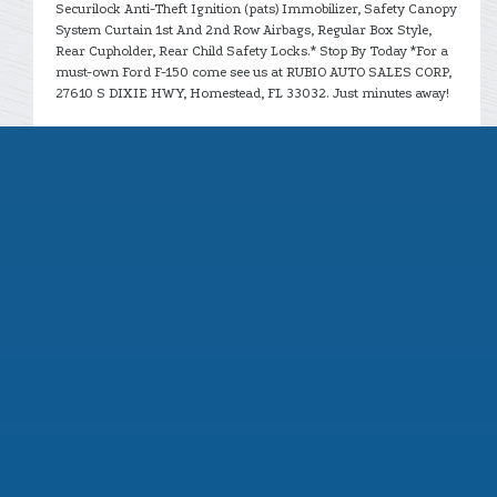
Securilock Anti-Theft Ignition (pats) Immobilizer, Safety Canopy
System Curtain 1st And 2nd Row Airbags, Regular Box Style,
Rear Cupholder, Rear Child Safety Locks.* Stop By Today *For a
must-own Ford F-150 come see us at RUBIO AUTO SALES CORP,
27610 S DIXIE HWY, Homestead, FL 33032. Just minutes away!
CONTACT US