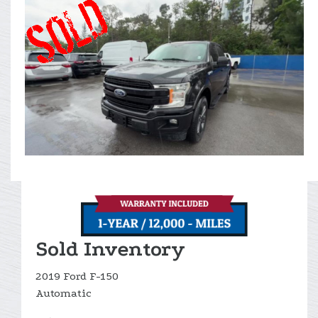
Sold Inventory
2019 Ford F-150
Automatic