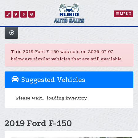
MENU
This 2019 Ford F-150 was sold on 2026-07-07,
below are similar vehicles that are still available.
Suggested Vehicles
Please wait... loading inventory.
2019 Ford F-150