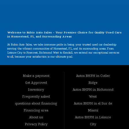
CONTACT US
Welcome to Rubio Auto Sales - Your Premier Choice for Quality Used Cars
in Homestead, FL, and Surrounding Areas
At Rubio Auto Sales, we take immense pride in being your trusted used car dealership
serving the vibrant communities of Homestead, FL, and its surrounding areas. From
Leisure City to Pinecrest, Richmond West to Kendall, we extend our exceptional services
to all, because your satisfaction is our ultimate goal.
Our Specializations: Catering to Your Unique Needs
Are you worried about your credit situation? At Rubio Auto Sales, we believe that
Make a payment
Autos BHPH in Cutler
everyone deserves a chance to own a reliable vehicle, regardless of their credit history.
Our specializations include:
Get Approved
Ridge
BHPH (Buy Here Pay Here): We offer a convenient in-house financing option that lets you
Inventory
Autos BHPH in Richmond
buy and pay for your vehicle all in one place. Your credit history won't hold you back
Frequently asked
West
from getting the car you need.
questions about financing
Autos BHPH in el Sur de
Bad Credit, No Credit, New Credit: We understand that life can present challenges that
impact your credit. That's why we're here to provide solutions tailored to your situation.
Financing area
Miami
No credit? Bad credit? New credit? Don't worry – we're here to help.
About us
Autos BHPH in Leisure
Guaranteed Approval: Our commitment to your satisfaction goes beyond conventional
Privacy Policy
City
norms. With our guaranteed approval program, you can drive away with the vehicle you