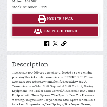
Miles : 162587
Stock Number : 6719
PRINT THIS PAGE
SEND PAGE TO FRIEND
Description
This Ford F-150 delivers a Regular Unleaded V8 5.0 L engine
powering this Automatic transmission. ENGINE: 5.0L V8 -inc:
auto start-stop technology and flex-fuel capability, (STD),
Transmission w/SelectShift Sequential Shift Control, Towing
Equipment -inc: Trailer Sway Control.*This Ford F-150 Comes
Equipped with These Options *Tire Specific Low Tire Pressure
Warning, Tailgate Rear Cargo Access, Steel Spare Wheel, Solid
Axle Rear Suspension w/Leaf Springs, Side Impact Beams,