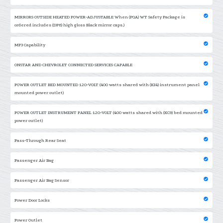
MIRRORS OUTSIDE HEATED POWER-ADJUSTABLE When (PQA) WT Safety Package is
ordered includes (DP6) high gloss Black mirror caps.)
MP3 Capability
ONSTAR AND CHEVROLET CONNECTED SERVICES CAPABLE
POWER OUTLET BED MOUNTED 120-VOLT (400 watts shared with (KI4) instrument panel
mounted power outlet)
POWER OUTLET INSTRUMENT PANEL 120-VOLT (400 watts shared with (KC9) bed mounted
power outlet)
Pass-Through Rear Seat
Passenger Air Bag
Passenger Air Bag Sensor
Power Door Locks
Power Outlet