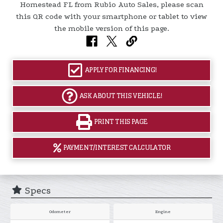
APPLY FOR FINANCING!
ASK ABOUT THIS VEHICLE!
PRINT THIS PAGE
PAYMENT/INTEREST CALCULATOR
Specs
Odometer
Engine