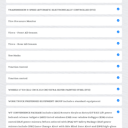
TRANSMISSION 6-SPEED AUTOMATIC ELECTRONICALLY CONTROLLED (STD)
Tire Pressure Monitor
Tires - Front All-Season
Tires - Rear All-Season
Tow Hooks
Traction Control
Traction control
WHEELS 17 X 8 (43.2 CM X 20.3 CM) ULTRA SILVER PAINTED STEEL (STD)
WORK TRUCK PREFERRED EQUIPMENT GROUP includes standard equipment
WT CONVENIENCE PACKAGE includes (AQQ) Remote Keyless Entry (QT5) EZ Lift power
lock and release tailgate (AKO) tinted windows (C49) rear-window defogger (K34) cruise
control (DLF) power mirrors; (When ordered with (PQA) WT Safety Package (DLF) power
mirrors include (UKC) Lane Change Alert with Side Blind Zone Alert and (DP6) high-gloss