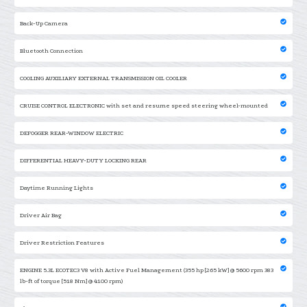
Back-Up Camera
Bluetooth Connection
COOLING AUXILIARY EXTERNAL TRANSMISSION OIL COOLER
CRUISE CONTROL ELECTRONIC with set and resume speed steering wheel-mounted
DEFOGGER REAR-WINDOW ELECTRIC
DIFFERENTIAL HEAVY-DUTY LOCKING REAR
Daytime Running Lights
Driver Air Bag
Driver Restriction Features
ENGINE 5.3L ECOTEC3 V8 with Active Fuel Management (355 hp [265 kW] @ 5600 rpm 383
lb-ft of torque [518 Nm] @ 4100 rpm)