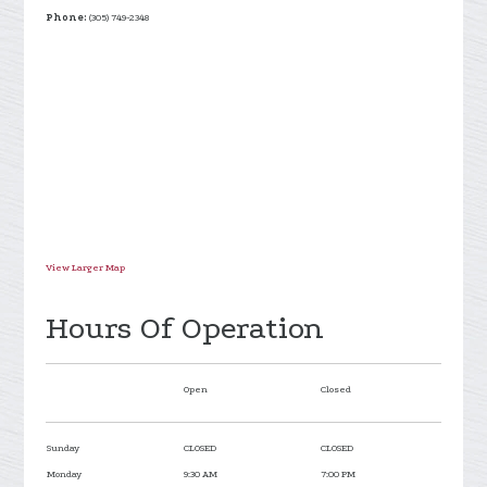
Phone:
(305) 749-2348
View Larger Map
Hours Of Operation
Open
Closed
Sunday
CLOSED
CLOSED
Monday
9:30 AM
7:00 PM