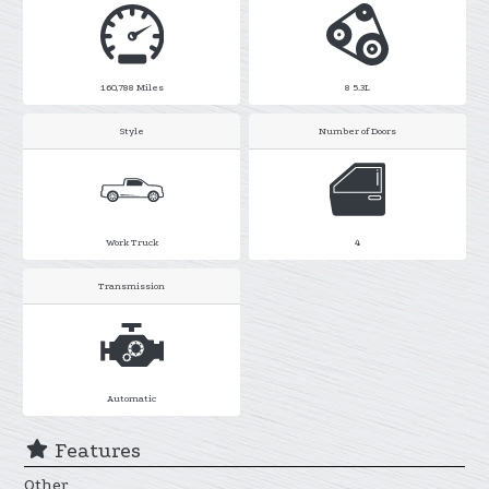
160,788
Miles
8 5.3L
Style
Number of Doors
Work Truck
4
Transmission
Automatic
Features
Other