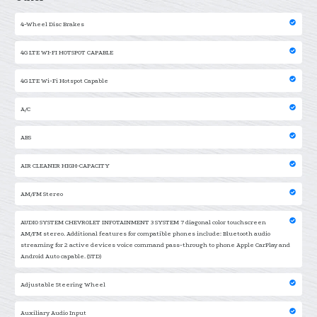
4-Wheel Disc Brakes
4G LTE WI-FI HOTSPOT CAPABLE
4G LTE Wi-Fi Hotspot Capable
A/C
ABS
AIR CLEANER HIGH-CAPACITY
AM/FM Stereo
AUDIO SYSTEM CHEVROLET INFOTAINMENT 3 SYSTEM 7 diagonal color touchscreen
AM/FM stereo. Additional features for compatible phones include: Bluetooth audio
streaming for 2 active devices voice command pass-through to phone Apple CarPlay and
Android Auto capable. (STD)
Adjustable Steering Wheel
Auxiliary Audio Input