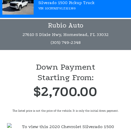
Silverado 1500 Pickup Truck
VIN: 1GCRYAEF9LZ321389
Rubio Auto
27610 S Dixie Hwy, Homestead, FL 33032
(305) 749-2348
Down Payment
Starting From:
$2,700.00
The listed price is not the price of the vehicle. It is only the initial down payment.