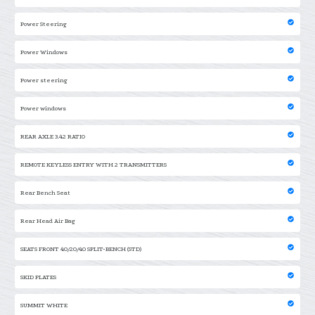
Power Steering
Power Windows
Power steering
Power windows
REAR AXLE 3.42 RATIO
REMOTE KEYLESS ENTRY WITH 2 TRANSMITTERS
Rear Bench Seat
Rear Head Air Bag
SEATS FRONT 40/20/40 SPLIT-BENCH (STD)
SKID PLATES
SUMMIT WHITE