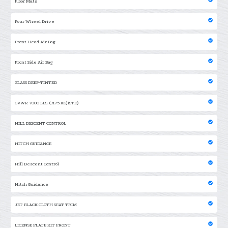
Floor Mats
Four Wheel Drive
Front Head Air Bag
Front Side Air Bag
GLASS DEEP-TINTED
GVWR 7000 LBS. (3175 KG) (STD)
HILL DESCENT CONTROL
HITCH GUIDANCE
Hill Descent Control
Hitch Guidance
JET BLACK CLOTH SEAT TRIM
LICENSE PLATE KIT FRONT