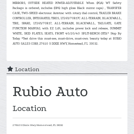
MIRRORS, OUTSIDE HEATED POWER-ADJUSTABLE When (PQA) WT Safety
Package is ordered, includes (DP6) high gloss Black mirror caps.) , TRANSFER
CASE, TWO-SPEED electronic Autotrac with rotary dial control, TRAILER BRAKE
CONTROLLER, INTEGRATED, TIRES, LT265/70R17C ALL-TERRAIN, BLACKWALL,
TIRE, SPARE, LT265/70R17, ALL-TERRAIN, BLACKWALL, TAILGATE, GATE
FUNCTION MANUAL with EZ Lift, includes power lock and release, SUMMIT
WHITE, SKID PLATES, SEATS, FRONT 40/20/40 SPLIT-BENCH (STD).* Stop By
Today *Test drive this must-see, must-drive, must-own beauty today at RUBIO
AUTO SALES CORP, 27610 S DIXIE HWY, Homestead, FL 33032.
Location
Rubio Auto
Location
27610 S Dixie Hwy
Homestead,
FL
33032