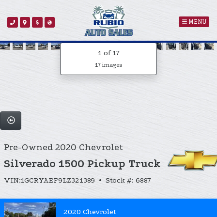
MENU
1
of 17
17 images
Pre-Owned 2020 Chevrolet
Silverado 1500 Pickup Truck
VIN:1GCRYAEF9LZ321389 • Stock #: 6887
2020 Chevrolet