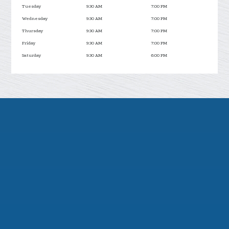
Tuesday
9:30 AM
7:00 PM
Wednesday
9:30 AM
7:00 PM
Thursday
9:30 AM
7:00 PM
Friday
9:30 AM
7:00 PM
Saturday
9:30 AM
6:00 PM