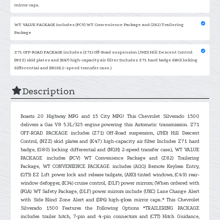
mirror caps.
WT VALUE PACKAGE includes (PCV) WT Convenience Package and (Z82) Trailering
Package
Z71 OFF-ROAD PACKAGE includes (Z71) Off-Road suspension (JHD) Hill Descent Control
(NZZ) skid plates and (K47) high-capacity air filter Includes Z71 hard badge (G80) locking
differential and (NQH) 2-speed transfer case.)
Description
Boasts 20 Highway MPG and 15 City MPG! This Chevrolet Silverado 1500
delivers a Gas V8 5.3L/325 engine powering this Automatic transmission. Z71
OFF-ROAD PACKAGE includes (Z71) Off-Road suspension, (JHD) Hill Descent
Control, (NZZ) skid plates and (K47) high-capacity air filter Includes Z71 hard
badge, (G80) locking differential and (NQH) 2-speed transfer case.), WT VALUE
PACKAGE includes (PCV) WT Convenience Package and (Z82) Trailering
Package, WT CONVENIENCE PACKAGE includes (AQQ) Remote Keyless Entry,
(QT5) EZ Lift power lock and release tailgate, (AKO) tinted windows, (C49) rear-
window defogger, (K34) cruise control, (DLF) power mirrors; (When ordered with
(PQA) WT Safety Package, (DLF) power mirrors include (UKC) Lane Change Alert
with Side Blind Zone Alert and (DP6) high-gloss mirror caps..* This Chevrolet
Silverado 1500 Features the Following Options *TRAILERING PACKAGE
includes trailer hitch, 7-pin and 4-pin connectors and (CTT) Hitch Guidance,