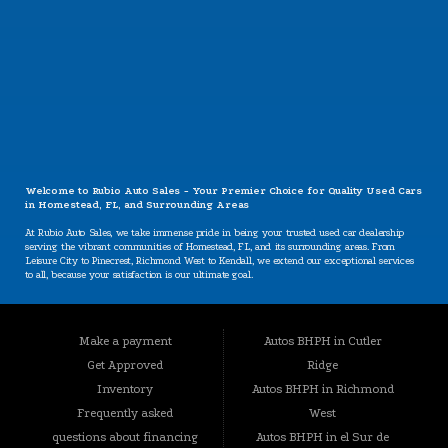
CONTACT US
Welcome to Rubio Auto Sales - Your Premier Choice for Quality Used Cars
in Homestead, FL, and Surrounding Areas
At Rubio Auto Sales, we take immense pride in being your trusted used car dealership
serving the vibrant communities of Homestead, FL, and its surrounding areas. From
Leisure City to Pinecrest, Richmond West to Kendall, we extend our exceptional services
to all, because your satisfaction is our ultimate goal.
Our Specializations: Catering to Your Unique Needs
Are you worried about your credit situation? At Rubio Auto Sales, we believe that
Make a payment
Autos BHPH in Cutler
everyone deserves a chance to own a reliable vehicle, regardless of their credit history.
Our specializations include:
Get Approved
Ridge
BHPH (Buy Here Pay Here): We offer a convenient in-house financing option that lets you
Inventory
Autos BHPH in Richmond
buy and pay for your vehicle all in one place. Your credit history won't hold you back
Frequently asked
West
from getting the car you need.
questions about financing
Autos BHPH in el Sur de
Bad Credit, No Credit, New Credit: We understand that life can present challenges that