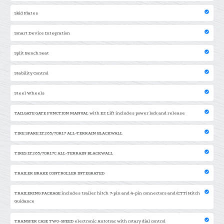
Skid Plates
Smart Device Integration
Split Bench Seat
Stability Control
Steel Wheels
TAILGATE GATE FUNCTION MANUAL with EZ Lift includes power lock and release
TIRE SPARE LT265/70R17 ALL-TERRAIN BLACKWALL
TIRES LT265/70R17C ALL-TERRAIN BLACKWALL
TRAILER BRAKE CONTROLLER INTEGRATED
TRAILERING PACKAGE includes trailer hitch 7-pin and 4-pin connectors and (CTT) Hitch
Guidance
TRANSFER CASE TWO-SPEED electronic Autotrac with rotary dial control