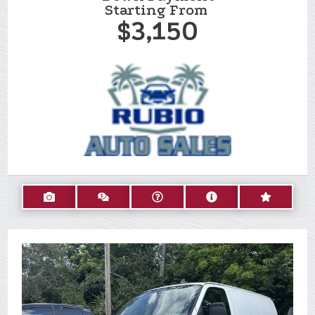
Starting From
$3,150