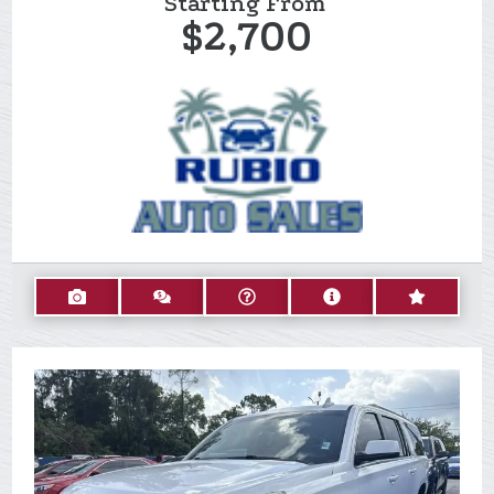
Starting From
$2,700