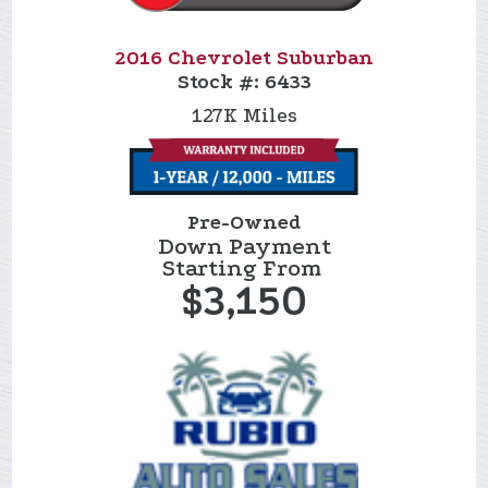
2016 Chevrolet Suburban
Stock #:
6433
127K
Miles
Pre-Owned
Down Payment
Starting From
$3,150