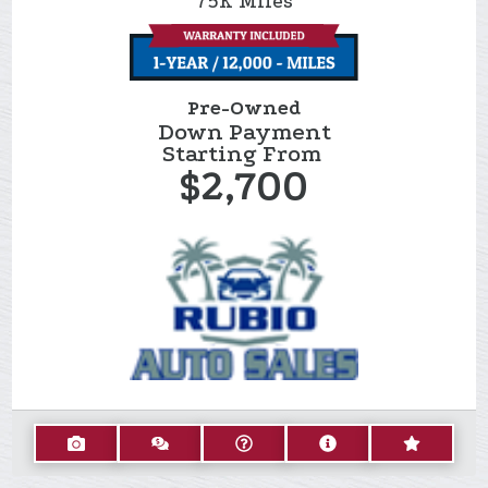
75K
Miles
Pre-Owned
Down Payment
Starting From
$2,700