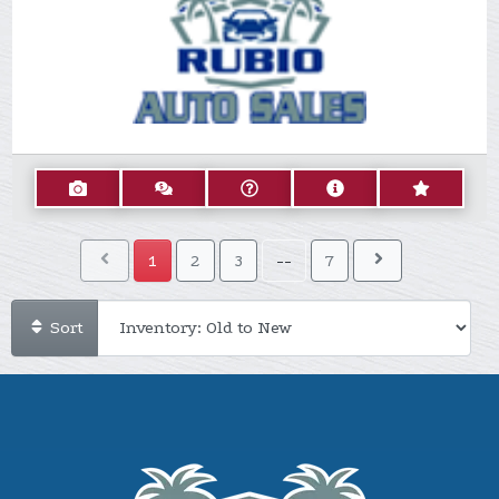
1
2
3
--
7
Sort