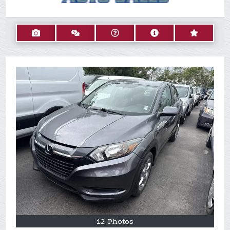
12 Photos