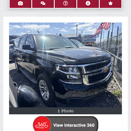
1 Photo