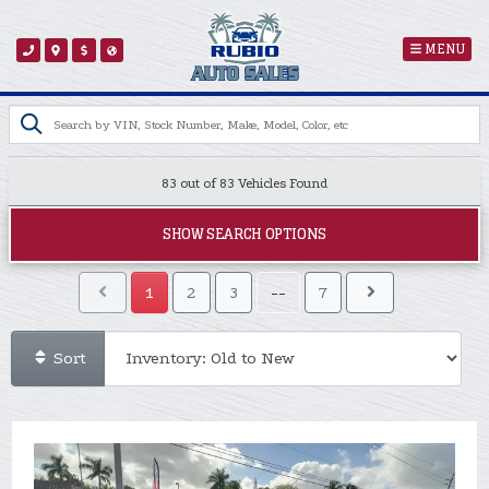
MENU
83 out of
83
Vehicles Found
SHOW SEARCH OPTIONS
1
2
3
--
7
Sort