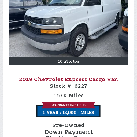
10 Photos
2019 Chevrolet Express Cargo Van
Stock #:
6227
157K
Miles
Pre-Owned
Down Payment