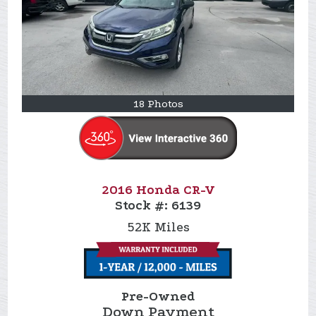
18 Photos
2016 Honda CR-V
Stock #:
6139
52K
Miles
Pre-Owned
Down Payment