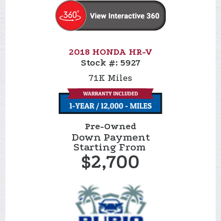
2018 HONDA HR-V
Stock #:
5927
71K
Miles
Pre-Owned
Down Payment
Starting From
$2,700