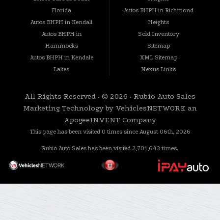
seamless and enjoyable. We listen to your needs and guide you through every step of the
Florida
Autos BHPH in Richmond
process.
Autos BHPH in Kendall
Heights
Quality Inspected Vehicles: Each vehicle on our lot undergoes a rigorous inspection to
Autos BHPH in
Sold Inventory
ensure it meets our standards of quality, reliability, and safety.
Hammocks
Sitemap
Community-Centric Approach: We are proud to be an integral part of the Homestead, FL
community and its surrounding areas. Your trust is our motivation to provide exceptional
Autos BHPH in Kendale
XML Sitemap
service.
Lakes
Nexus Links
Visit Us Today! Your Next Adventure Awaits
Don't let credit challenges hold you back from the car you deserve. Rubio Auto Sales is
All Rights Reserved · © 2026 ·
Rubio Auto Sales
your partner in finding the perfect vehicle to suit your needs and lifestyle. Come visit us
today at our Homestead location, and let us help you embark on your next journey with
Marketing Technology by
VehiclesNETWORK
an
confidence.
ApogeeINVENT Company
This page has been visited 0 times since August 06th, 2026
Rubio Auto Sales has been visited 2,701,643 times.