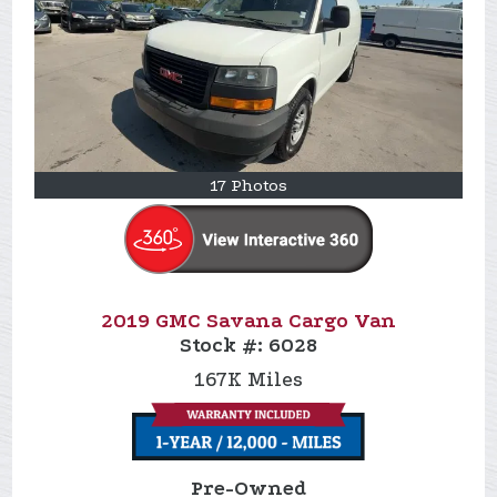
17 Photos
2019 GMC Savana Cargo Van
Stock #:
6028
167K
Miles
Pre-Owned