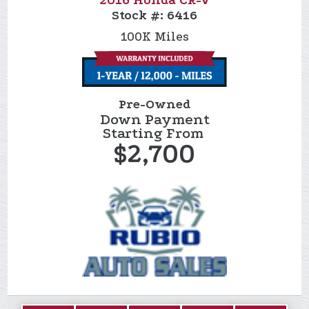
2016 Honda CR-V
Stock #:
6416
100K
Miles
Pre-Owned
Down Payment
Starting From
$2,700