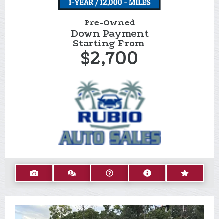
Pre-Owned
Down Payment
Starting From
$2,700