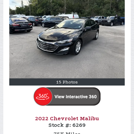
15 Photos
2022 Chevrolet Malibu
Stock #:
6269