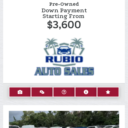
Pre-Owned
Down Payment
Starting From
$3,600