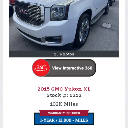
13 Photos
2015 GMC Yukon XL
Stock #:
6212
102K
Miles