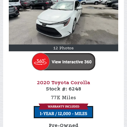
12 Photos
2020 Toyota Corolla
Stock #:
6248
77K
Miles
Pre-Owned