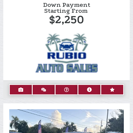
Down Payment
Starting From
$2,250