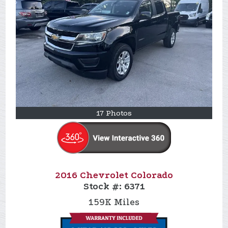
17 Photos
2016 Chevrolet Colorado
Stock #:
6371
159K
Miles