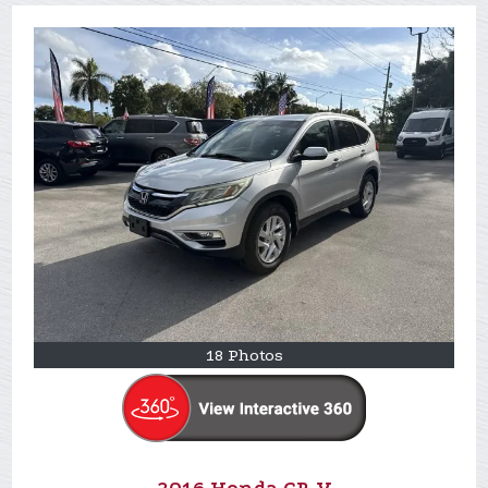
18 Photos