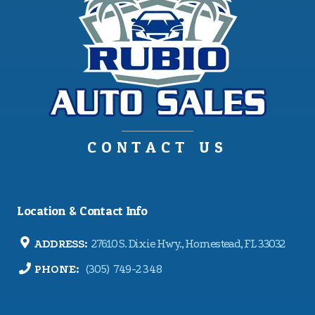
CONTACT US
Location & Contact Info
ADDRESS:
27610 S. Dixie Hwy., Homestead, FL 33032
PHONE:
(305) 749-2348