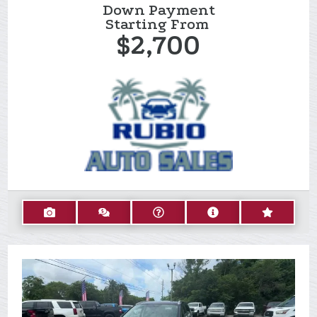
Down Payment
Starting From
$2,700