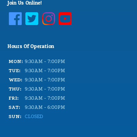
Join Us Online!
Hours Of Operation
MON:
9:30AM - 7:00PM
TUE:
9:30AM - 7:00PM
WED:
9:30AM - 7:00PM
THU:
9:30AM - 7:00PM
FRI:
9:30AM - 7:00PM
SAT:
9:30AM - 6:00PM
SUN:
CLOSED