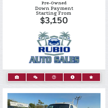
Pre-Owned
Down Payment
Starting From
$3,150