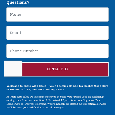
Questions?
CONTACT US
Welcome to Rubio Auto Sales - Your Premier Choice for Quality Used Cars
in Homestead, FL, and Surrounding Areas
At Rubio Auto Sales, we take immense pride in being your trusted used car dealership
serving the vibrant communities of Homestead, FL, and its surrounding areas. From
Leisure City to Pinecrest, Richmond West to Kendall, we extend our exceptional services
to all, because your satisfaction is our ultimate goal.
Our Specializations: Catering to Your Unique Needs