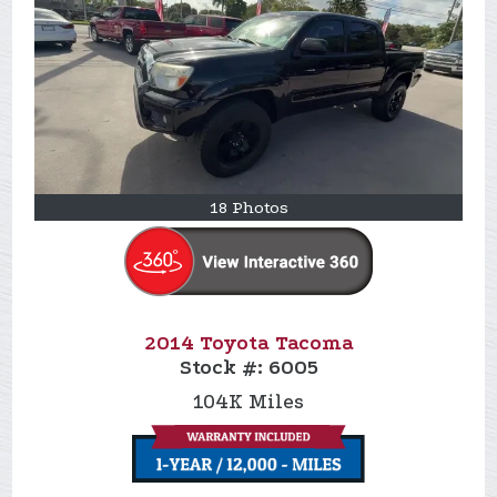
18 Photos
2014 Toyota Tacoma
Stock #:
6005
104K
Miles