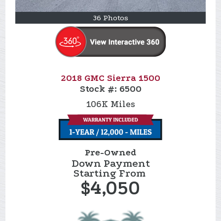
36 Photos
2018 GMC Sierra 1500
Stock #:
6500
106K
Miles
Pre-Owned
Down Payment
Starting From
$4,050