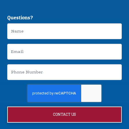
Questions?
CONTACT US