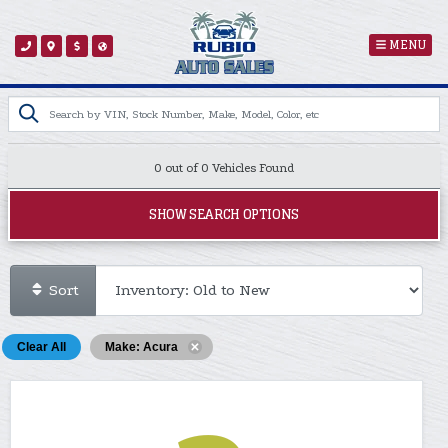
MENU
0 out of
0
Vehicles Found
SHOW SEARCH OPTIONS
Sort
Clear All
Make: Acura