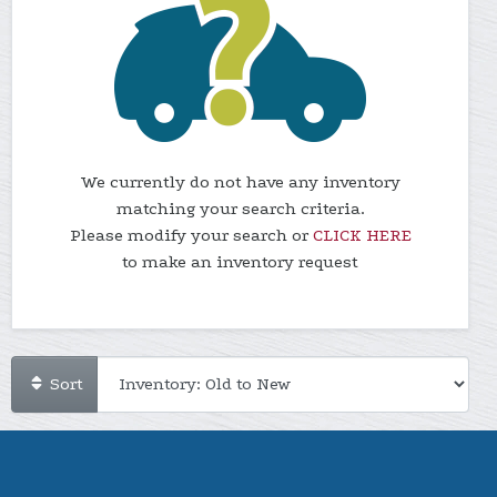
We currently do not have any inventory
matching your search criteria.
Please modify your search or
CLICK HERE
to make an inventory request
Sort