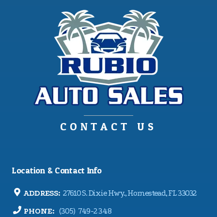
CONTACT US
Location & Contact Info
ADDRESS:
27610 S. Dixie Hwy., Homestead, FL 33032
PHONE:
(305) 749-2348