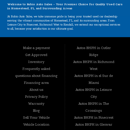
Welcome to Rubio Auto Sales - Your Premier Choice for Quality Used Cars
in Homestead, FL, and Surrounding Areas
At Rubio Auto Sales, we take immense pride in being your trusted used car dealership
serving the vibrant communities of Homestead, FL, and its surrounding areas. From
Leisure City to Pinecrest, Richmond West to Kendall, we extend our exceptional services
to all, because your satisfaction is our ultimate goal.
Our Specializations: Catering to Your Unique Needs
Are you worried about your credit situation? At Rubio Auto Sales, we believe that
Make a payment
Autos BHPH in Cutler
everyone deserves a chance to own a reliable vehicle, regardless of their credit history.
Our specializations include:
Get Approved
Ridge
BHPH (Buy Here Pay Here): We offer a convenient in-house financing option that lets you
Inventory
Autos BHPH in Richmond
buy and pay for your vehicle all in one place. Your credit history won't hold you back
Frequently asked
West
from getting the car you need.
questions about financing
Autos BHPH in el Sur de
Bad Credit, No Credit, New Credit: We understand that life can present challenges that
impact your credit. That's why we're here to provide solutions tailored to your situation.
Financing area
Miami
No credit? Bad credit? New credit? Don't worry – we're here to help.
About us
Autos BHPH in Leisure
Guaranteed Approval: Our commitment to your satisfaction goes beyond conventional
Privacy Policy
City
norms. With our guaranteed approval program, you can drive away with the vehicle you
desire, no matter your credit history.
Warranty
Autos BHPH in The
Extensive Inventory: Your Dream Vehicle Awaits
Blog
Crossings
Sell Your Vehicle
Autos BHPH in Pinecrest
Rubio Auto Sales prides itself on maintaining a diverse and carefully inspected inventory
of used vehicles. Whether you're searching for a practical sedan, a rugged truck, a
Vehicle Location
Autos BHPH in Glenvar
versatile SUV, or anything in between, we have you covered. Our stock includes: