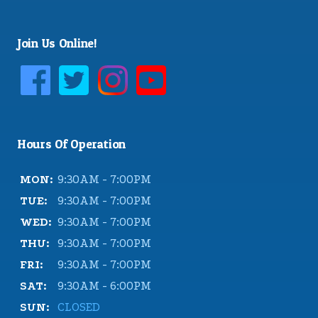
Join Us Online!
Hours Of Operation
MON:
9:30AM - 7:00PM
TUE:
9:30AM - 7:00PM
WED:
9:30AM - 7:00PM
THU:
9:30AM - 7:00PM
FRI:
9:30AM - 7:00PM
SAT:
9:30AM - 6:00PM
SUN:
CLOSED